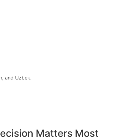
sh, and Uzbek.
ecision Matters Most