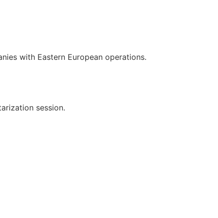
nies with Eastern European operations.
arization session.