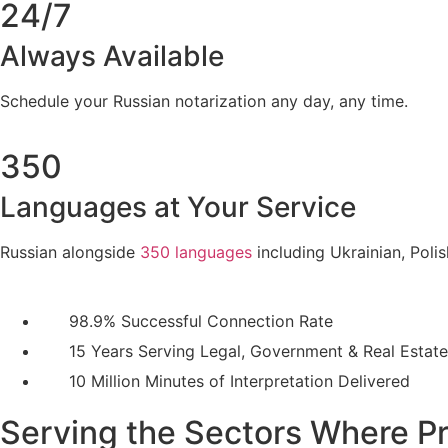
24/7
Always Available
Schedule your Russian notarization any day, any time.
350
Languages at Your Service
Russian alongside
350 languages
including Ukrainian, Poli
98.9% Successful Connection Rate
15 Years Serving Legal, Government & Real Estate
10 Million Minutes of Interpretation Delivered
Serving the Sectors Where Pr