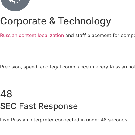
Corporate & Technology
Russian content localization
and staff placement for compa
Precision, speed, and legal compliance in every Russian not
48
SEC Fast Response
Live Russian interpreter connected in under 48 seconds.