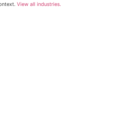
ontext.
View all industries.