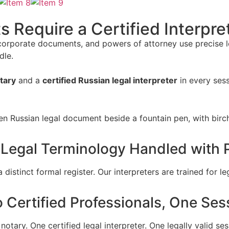
Require a Certified Interpre
 corporate documents, and powers of attorney use precise le
dle.
tary
and a
certified Russian legal interpreter
in every ses
 Legal Terminology Handled with P
distinct formal register. Our interpreters are trained for 
 Certified Professionals, One Ses
notary. One certified legal interpreter. One legally valid ses