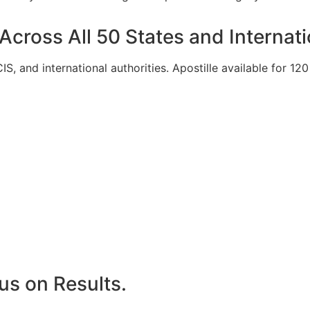
 Across All 50 States and Internati
S, and international authorities. Apostille available for 1
us on Results.