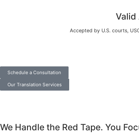
Valid
Accepted by U.S. courts, USCI
Schedule a Consultation
Our Translation Services
We Handle the Red Tape. You Foc