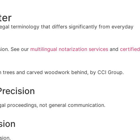
ter
gal terminology that differs significantly from everyday
sion. See our
multilingual notarization services
and
certified
recision
legal proceedings, not general communication.
sion
sion.