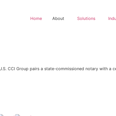
Home
About
Solutions
Indu
S. CCI Group pairs a state-commissioned notary with a cert