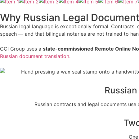
Why Russian Legal Documents 
Russian legal language is exceptionally formal. Contracts,
speech — and that bilingual notaries are not trained to han
CCI Group uses a
state-commissioned Remote Online No
Russian document translation.
Russian
Russian contracts and legal documents use a 
Two
One 