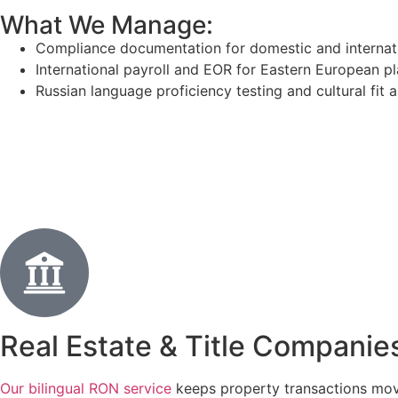
What We Manage:
Compliance documentation for domestic and internat
International payroll and EOR for Eastern European 
Russian language proficiency testing and cultural fit
Real Estate & Title Companie
Our bilingual RON service
keeps property transactions mov