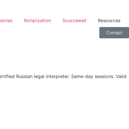
stries
Notarization
Sourcewell
Resources
Contact
ified Russian legal interpreter. Same-day sessions. Valid