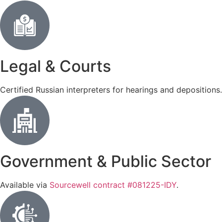
Legal & Courts
Certified Russian interpreters for hearings and depositions
Government & Public Sector
Available via
Sourcewell contract #081225-IDY
.