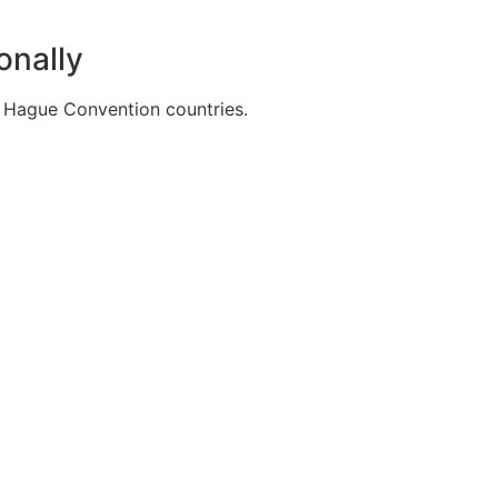
onally
20 Hague Convention countries.