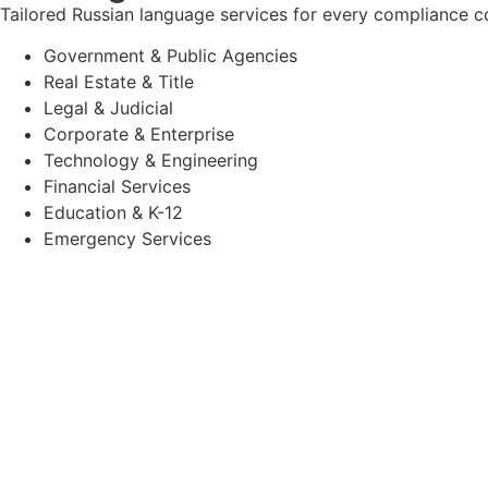
Tailored Russian language services for every compliance c
Government & Public Agencies
Real Estate & Title
Legal & Judicial
Corporate & Enterprise
Technology & Engineering
Financial Services
Education & K-12
Emergency Services