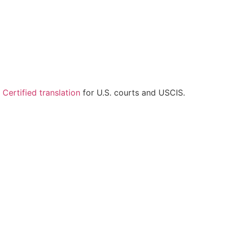
.
Certified translation
for U.S. courts and USCIS.