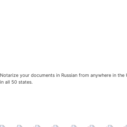
Notarize your documents in Russian from anywhere in the U.
in all 50 states.