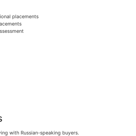
ional placements
placements
 assessment
s
ing with Russian-speaking buyers.