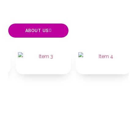
states.
ABOUT US
EXPLORE
SOLUTIONS