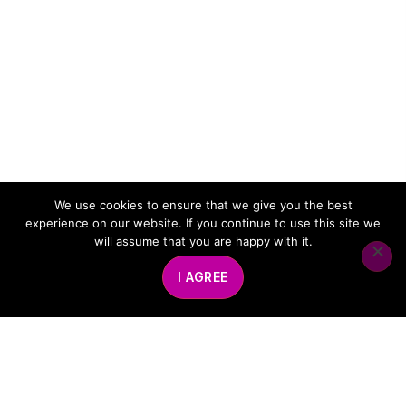
We use cookies to ensure that we give you the best
experience on our website. If you continue to use this site we
will assume that you are happy with it.
I AGREE