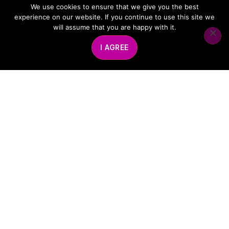
We use cookies to ensure that we give you the best
experience on our website. If you continue to use this site we
will assume that you are happy with it.
I AGREE