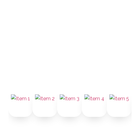
CCI Group pairs a state-commissioned
notary with a certified Mandarin legal
interpreter. Simplified or Traditional
Chinese. Same-day sessions. Valid in
all 50 states.