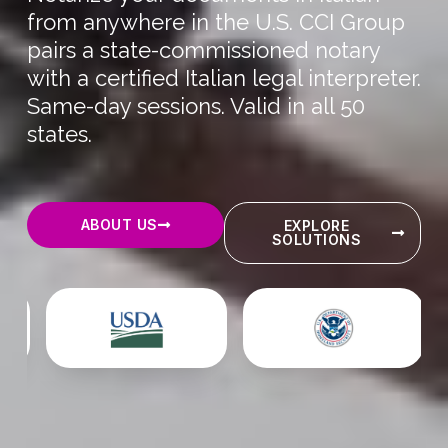
from anywhere in the U.S. CCI Group
pairs a state-commissioned notary
with a certified Italian legal interpreter.
Same-day sessions. Valid in all 50
states.
ABOUT US
EXPLORE
SOLUTIONS