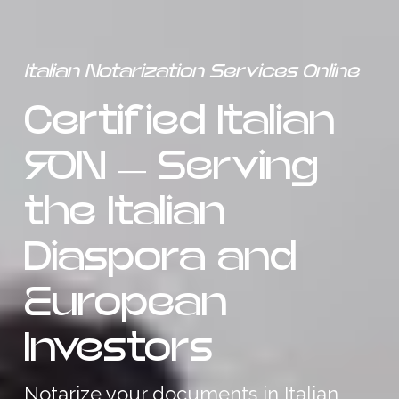
Italian Notarization Services Online
Certified Italian
RON — Serving
the Italian
Diaspora and
European
Investors
Notarize your documents in Italian