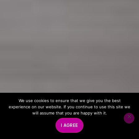
We use cookies to ensure that we give you the best
experience on our website. If you continue to use this site we
will assume that you are happy with it.
I AGREE